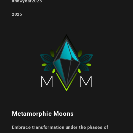
#newyear2025
2025
Metamorphic Moons
Embrace transformation under the phases of