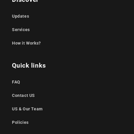
Updates
Services
How it Works?
Quick links
FAQ
Contact US
US & Our Team
Policies