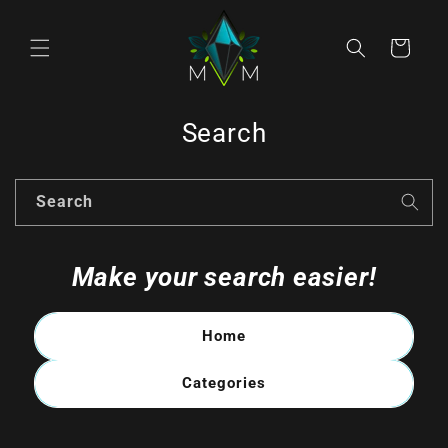
Skip to
content
Cart
Search
Search
Make your search easier!
Home
Categories