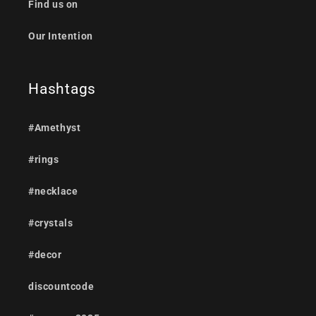
Find us on
Our Intention
Hashtags
#Amethyst
#rings
#necklace
#crystals
#decor
discountcode