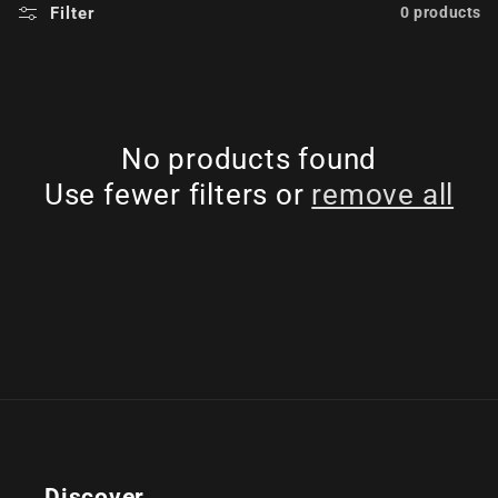
Filter
0 products
No products found
Use fewer filters or
remove all
Discover