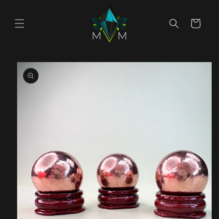
Skip to
content
Cart
Skip to
product
information