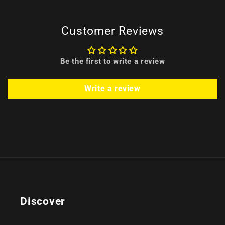
Customer Reviews
Be the first to write a review
Write a review
Discover