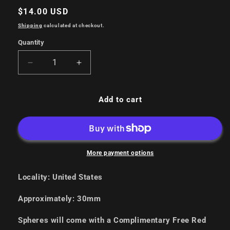
Regular
$14.00 USD
price
Shipping
calculated at checkout.
Quantity
Decrease
Increase
quantity
quantity
for
for
Copper
Copper
Add to cart
Spheres
Spheres
More payment options
Locality: United States
Approximately: 30mm
Spheres will come with a Complimentary Free Red