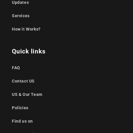
Updates
Services
How it Works?
Quick links
FAQ
Contact US
US & Our Team
Policies
Find us on