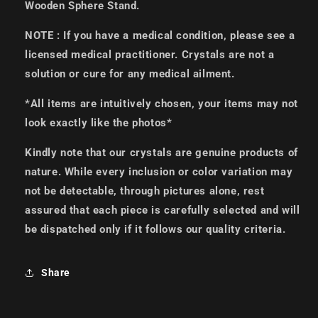
Wooden Sphere Stand.
NOTE : If you have a medical condition, please see a
licensed medical practitioner. Crystals are not a
solution or cure for any medical ailment.
*All items are intuitively chosen, your items may not
look exactly like the photos*
Kindly note that our crystals are genuine products of
nature. While every inclusion or color variation may
not be detectable, through pictures alone, rest
assured that each piece is carefully selected and will
be dispatched only if it follows our quality criteria.
Share