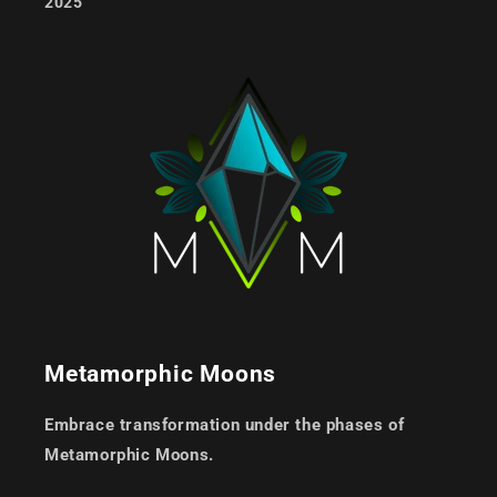
2025
Metamorphic Moons
Embrace transformation under the phases of
Metamorphic Moons.