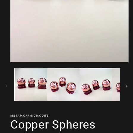
Open
media
1
in
modal
METAMORPHICMOONS
Copper Spheres