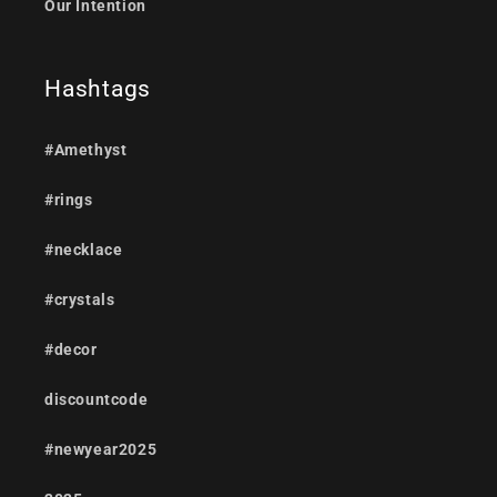
Our Intention
Hashtags
#Amethyst
#rings
#necklace
#crystals
#decor
discountcode
#newyear2025