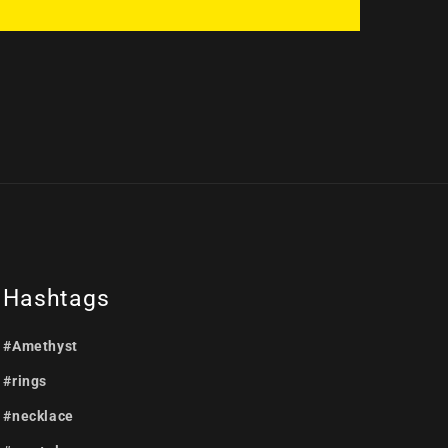
Hashtags
#Amethyst
#rings
#necklace