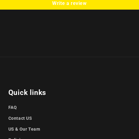
Write a review
Quick links
FAQ
Contact US
US & Our Team