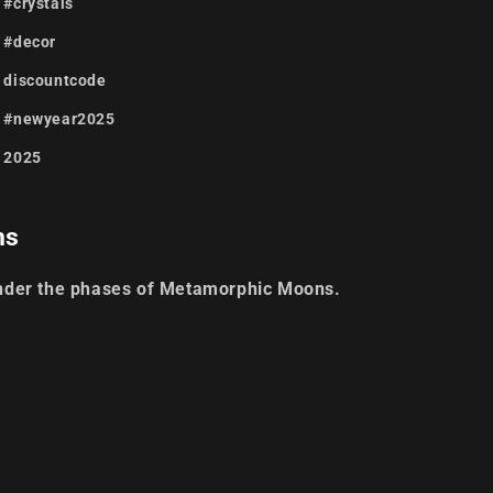
#crystals
#decor
discountcode
#newyear2025
2025
ns
nder the phases of Metamorphic Moons.