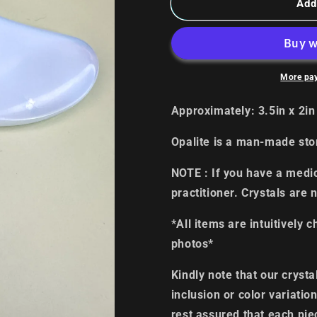
Opalite
Opalite
Add
Gua
Gua
Sha
Sha
More pa
Approximately: 3.5in x 2i
Opalite is a man-made st
NOTE : If you have a medic
practitioner. Crystals are 
*All items are intuitively 
photos*
Kindly note that our cryst
inclusion or color variati
rest assured that each pie