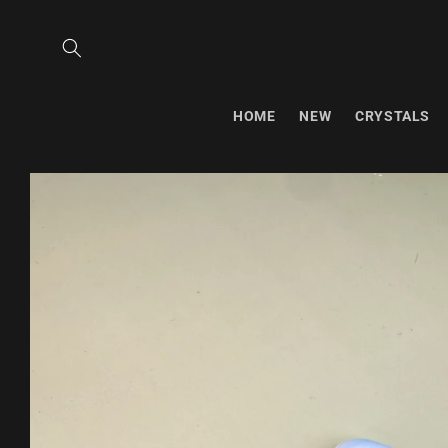
Skip to
content
HOME
NEW
CRYSTALS
Skip to
product
information