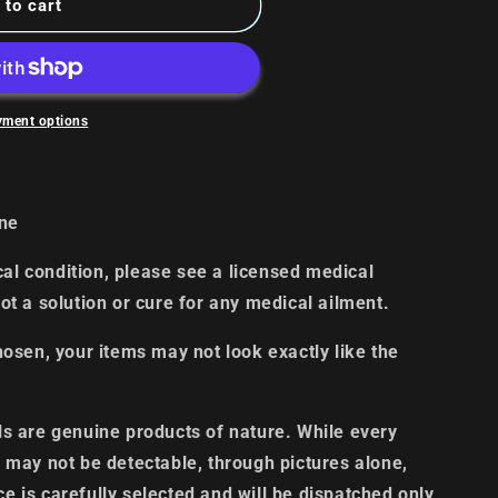
 to cart
yment options
n
one
al condition, please see a licensed medical
not a solution or cure for any medical ailment.
chosen, your items may not look exactly like the
als are genuine products of nature. While every
on may not be detectable, through pictures alone,
ce is carefully selected and will be dispatched only