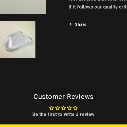
if it follows our quality crit
Share
Customer Reviews
Be the first to write a review