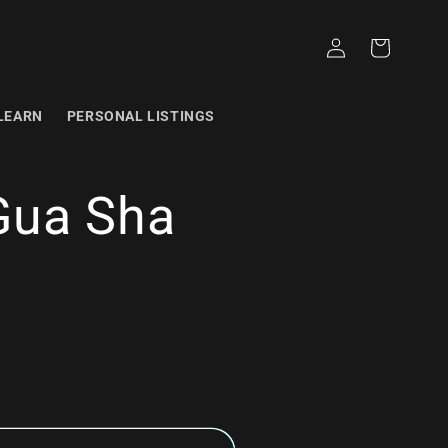
Log
Cart
in
LEARN
PERSONAL LISTINGS
Gua Sha