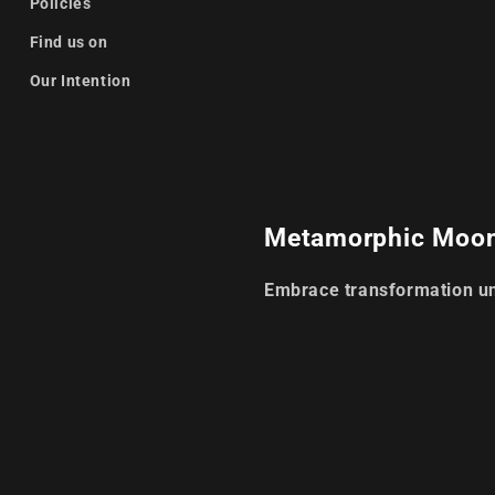
Policies
Find us on
Our Intention
Metamorphic Moo
Embrace transformation u