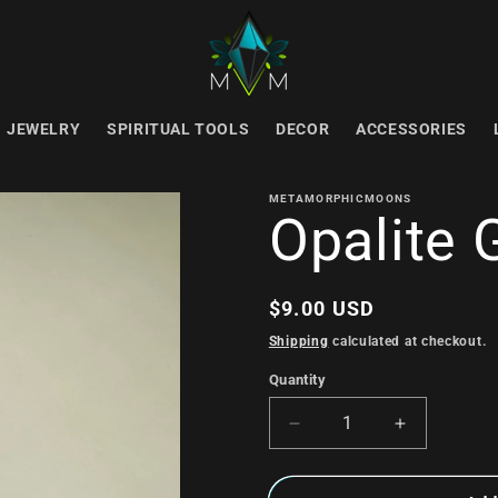
JEWELRY
SPIRITUAL TOOLS
DECOR
ACCESSORIES
METAMORPHICMOONS
Opalite 
Regular
$9.00 USD
price
Shipping
calculated at checkout.
Quantity
Decrease
Increase
quantity
quantity
for
for