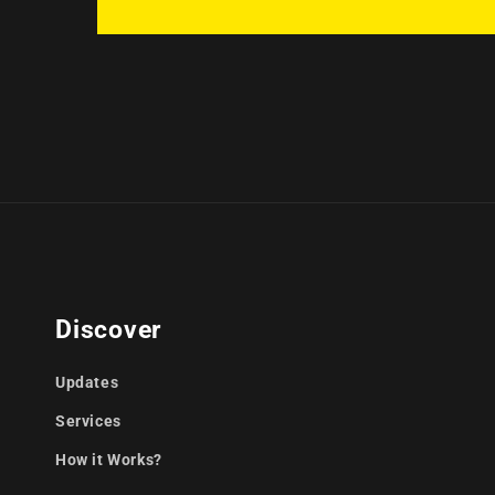
Discover
Updates
Services
How it Works?